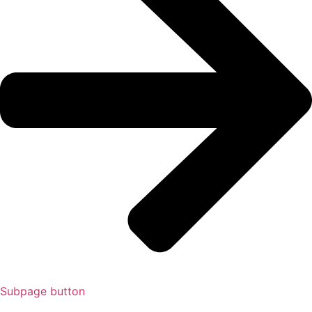
Subpage button