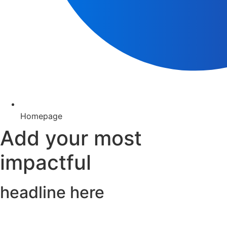
Homepage
Add your most
impactful
headline here