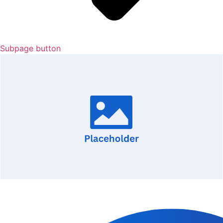
Subpage button