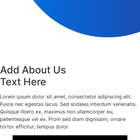
Add About Us
Text Here
Lorem ipsum dolor sit amet, consectetur adipiscing elit.
Fusce nec egestas lacus. Sed sodales interdum venenatis.
Quisque libero ex, maximus non ullamcorper eu,
pellentesque vel ex. Proin sed diam dignissim, ornare
tortor efficitur, tempus dolor.