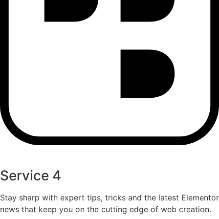
Service 4
Stay sharp with expert tips, tricks and the latest Elementor
news that keep you on the cutting edge of web creation.