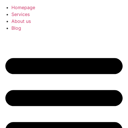
Homepage
Services
About us
Blog