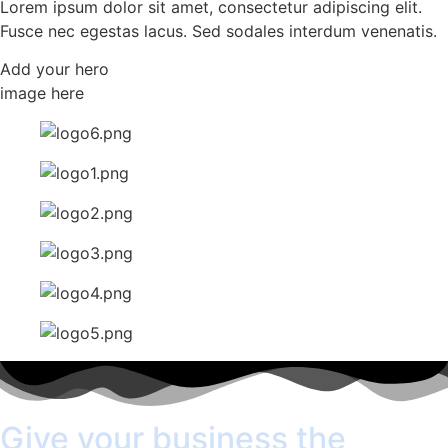
Lorem ipsum dolor sit amet, consectetur adipiscing elit.
Fusce nec egestas lacus. Sed sodales interdum venenatis.
Add your hero
image here
Give your business the