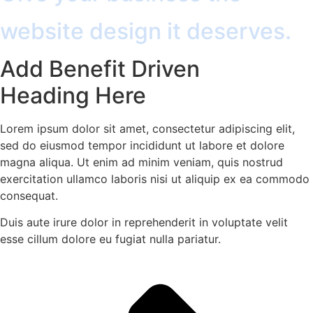
website design it deserves.
Add Benefit Driven
Heading Here
Lorem ipsum dolor sit amet, consectetur adipiscing elit,
sed do eiusmod tempor incididunt ut labore et dolore
magna aliqua. Ut enim ad minim veniam, quis nostrud
exercitation ullamco laboris nisi ut aliquip ex ea commodo
consequat.
Duis aute irure dolor in reprehenderit in voluptate velit
esse cillum dolore eu fugiat nulla pariatur.