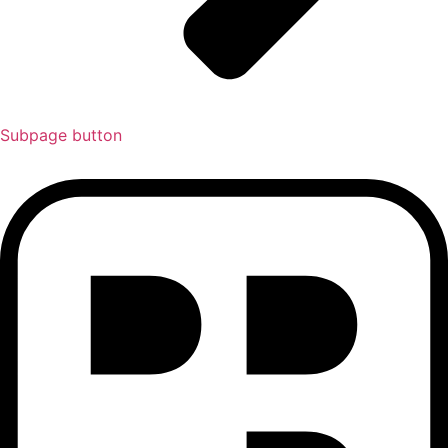
Subpage button