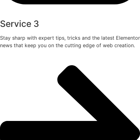
Service 3
Stay sharp with expert tips, tricks and the latest Elementor
news that keep you on the cutting edge of web creation.