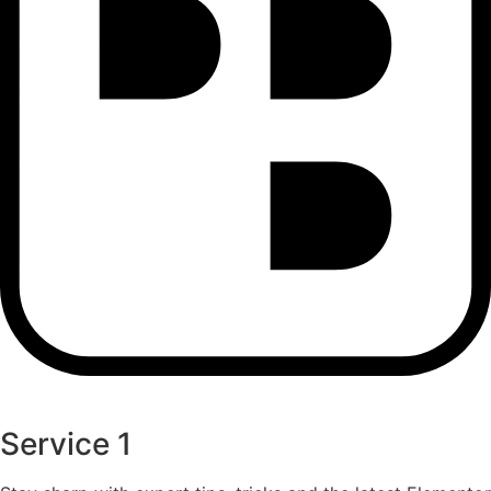
Service 1