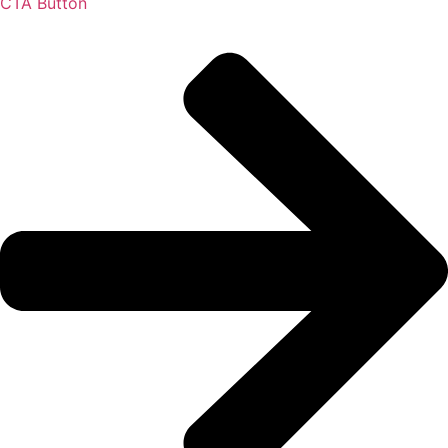
CTA Button