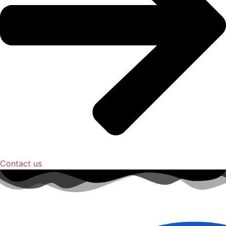
Contact us