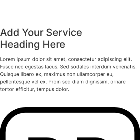
Add Your Service
Heading Here
Lorem ipsum dolor sit amet, consectetur adipiscing elit.
Fusce nec egestas lacus. Sed sodales interdum venenatis.
Quisque libero ex, maximus non ullamcorper eu,
pellentesque vel ex. Proin sed diam dignissim, ornare
tortor efficitur, tempus dolor.