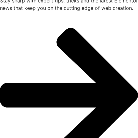
Stay sharp with expert tips, tricks and the latest Elementor
news that keep you on the cutting edge of web creation.