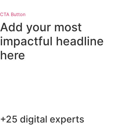
CTA Button
Add your most
impactful
headline
here
+25 digital experts