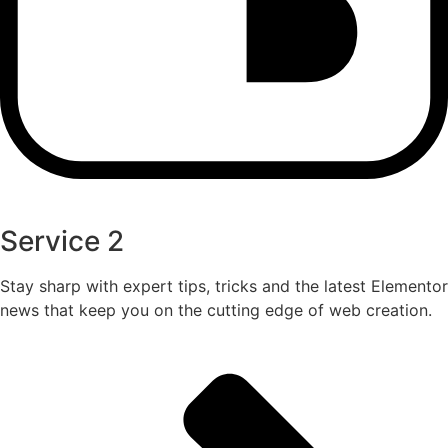
Service 2
Stay sharp with expert tips, tricks and the latest Elementor
news that keep you on the cutting edge of web creation.