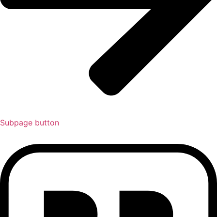
Subpage button