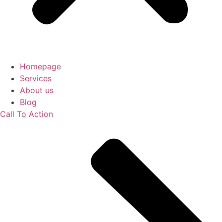
Homepage
Services
About us
Blog
Call To Action